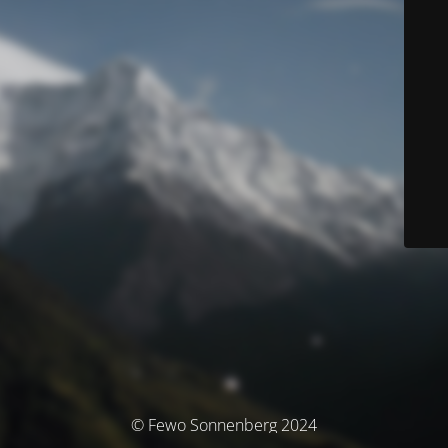
© Fewo Sonnenberg 2024